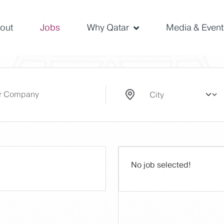
out
Jobs
Why Qatar
Media & Event
No job selected!