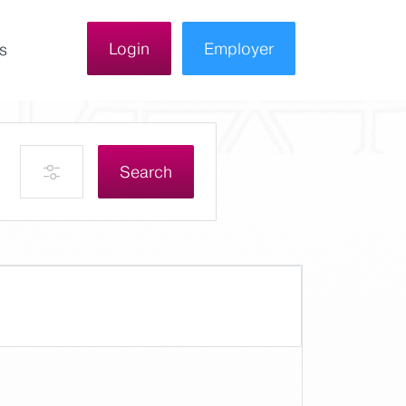
Login
Employer
s
Search