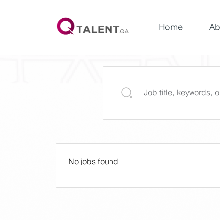
Home
Ab
No jobs found