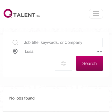
Search
No jobs found