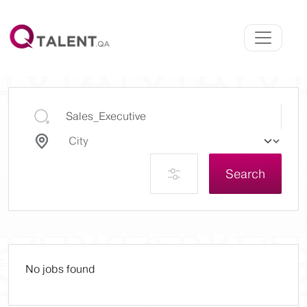
Search
No jobs found